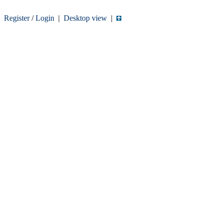
Register
/
Login
|
Desktop view
|