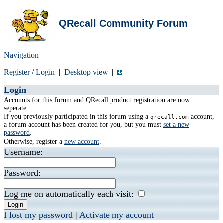
QRecall Community Forum
Navigation
Register
/
Login
|
Desktop view
|
Login
Accounts for this forum and QRecall product registration are now
seperate.
If you previously participated in this forum using a
account,
qrecall.com
a forum account has been created for you, but you must
set a new
password
.
Otherwise, register a
new account
.
Username:
Password:
Log me on automatically each visit:
I lost my password
|
Activate my account