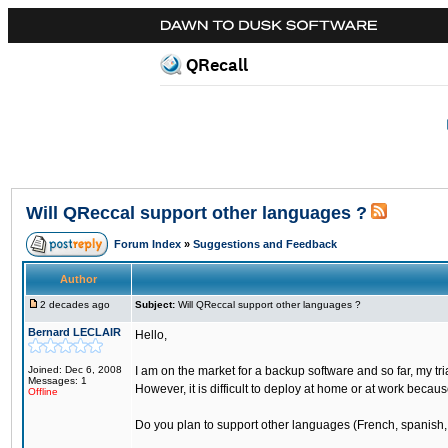
QRecall
Will QReccal support other languages ?
Forum Index
»
Suggestions and Feedback
Author
2 decades ago
Subject:
Will QReccal support other languages ?
Bernard LECLAIR
Hello,
Joined: Dec 6, 2008
I am on the market for a backup software and so far, my tr
Messages: 1
However, it is difficult to deploy at home or at work becau
Offline
Do you plan to support other languages (French, spanish,