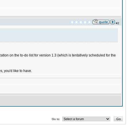
#2
ation on the to-do list for version 1.3 (which is tentatively scheduled for the
, you'd like to have.
Go to: