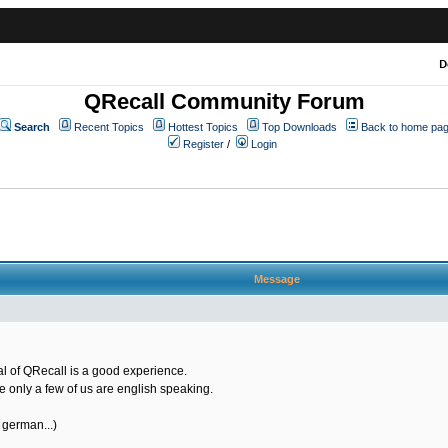
D
QRecall Community Forum
Search
Recent Topics
Hottest Topics
Top Downloads
Back to home pa
Register
/
Login
Message
ial of QRecall is a good experience.
se only a few of us are english speaking.
 german...)