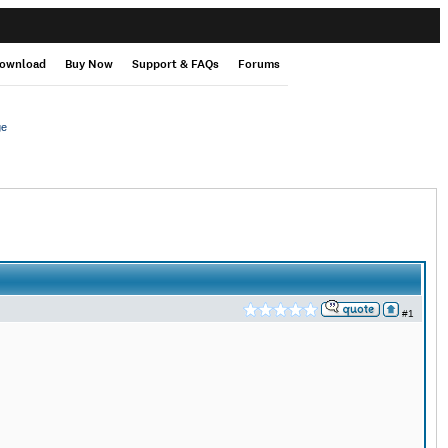
ownload
Buy Now
Support & FAQs
Forums
ge
#1