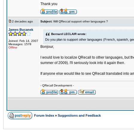
Thank you
2 decades ago
Subject:
Will QReccal support other languages ?
James Bucanek
Bernard LECLAIR wrote:
Do you plan to support other languages (French, spanish, ge
Joined: Feb 14, 2007
Messages: 1578
Bonjour,
Offline
I would love to localize QRecall to other languages, but the 
summer of 2009). I'll seriously look into it again then.
If anyone else would like to see QRecall translated into 
- QRecall Development -
Forum Index
»
Suggestions and Feedback