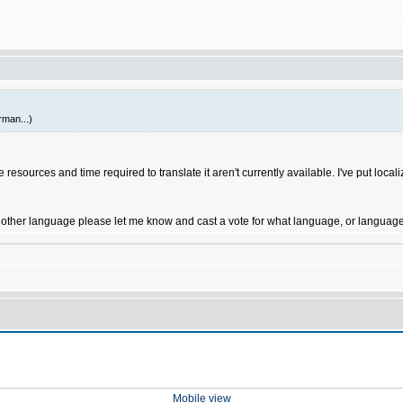
rman...)
resources and time required to translate it aren't currently available. I've put localiz
another language please let me know and cast a vote for what language, or languages
Mobile view