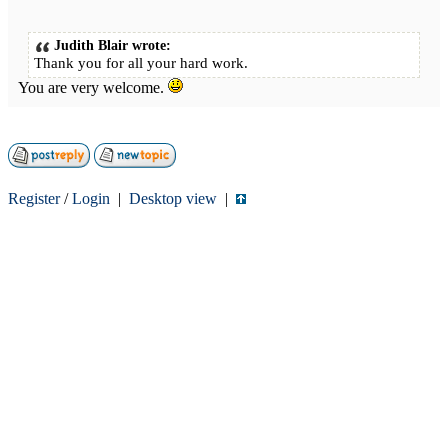
Judith Blair wrote:
Thank you for all your hard work.
You are very welcome.
Register
/
Login
|
Desktop view
|