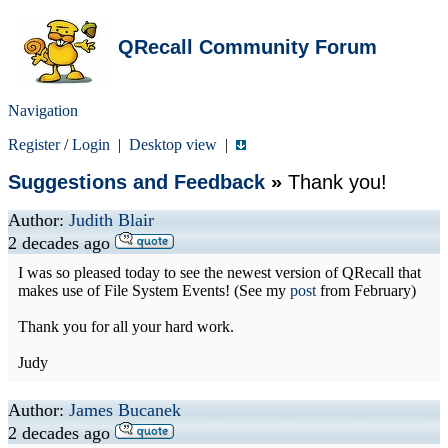
QRecall Community Forum
Navigation
Register
/
Login
|
Desktop view
|
Suggestions and Feedback
»
Thank you!
Author:
Judith Blair
2 decades ago
I was so pleased today to see the newest version of QRecall that
makes use of File System Events! (See my
post
from February)
Thank you for all your hard work.
Judy
Author:
James Bucanek
2 decades ago