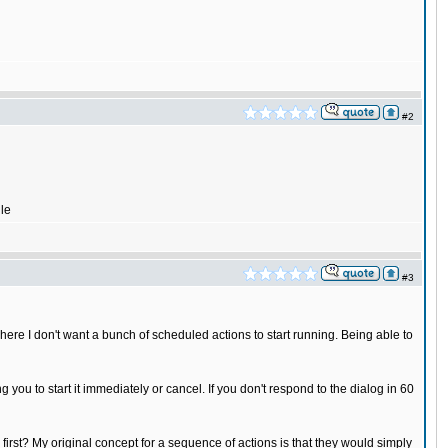
#2
ile
#3
where I don't want a bunch of scheduled actions to start running. Being able to
g you to start it immediately or cancel. If you don't respond to the dialog in 60
 first? My original concept for a sequence of actions is that they would simply