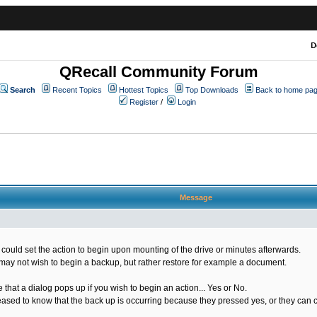
D
QRecall Community Forum
Search
Recent Topics
Hottest Topics
Top Downloads
Back to home pa
Register
/
Login
Message
u could set the action to begin upon mounting of the drive or minutes afterwards.
may not wish to begin a backup, but rather restore for example a document.
that a dialog pops up if you wish to begin an action... Yes or No.
ased to know that the back up is occurring because they pressed yes, or they can co