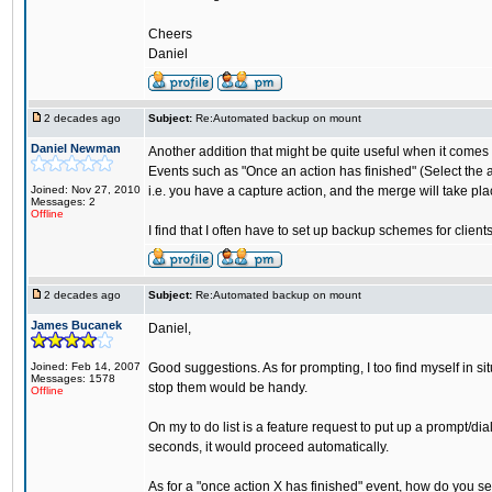
Cheers
Daniel
2 decades ago
Subject:
Re:Automated backup on mount
Daniel Newman
Another addition that might be quite useful when it comes
Events such as "Once an action has finished" (Select the ac
Joined: Nov 27, 2010
i.e. you have a capture action, and the merge will take plac
Messages: 2
Offline
I find that I often have to set up backup schemes for client
2 decades ago
Subject:
Re:Automated backup on mount
James Bucanek
Daniel,
Joined: Feb 14, 2007
Good suggestions. As for prompting, I too find myself in si
Messages: 1578
stop them would be handy.
Offline
On my to do list is a feature request to put up a prompt/dia
seconds, it would proceed automatically.
As for a "once action X has finished" event, how do you see