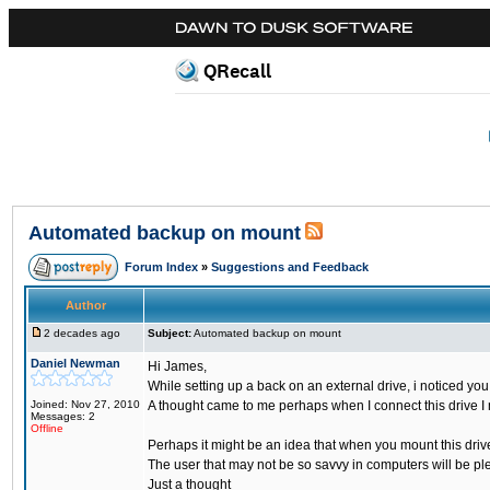
QRecall
Automated backup on mount
Forum Index
»
Suggestions and Feedback
Author
2 decades ago
Subject:
Automated backup on mount
Daniel Newman
Hi James,
While setting up a back on an external drive, i noticed yo
Joined: Nov 27, 2010
A thought came to me perhaps when I connect this drive I 
Messages: 2
Offline
Perhaps it might be an idea that when you mount this drive 
The user that may not be so savvy in computers will be ple
Just a thought