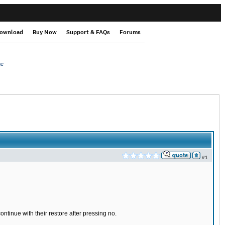
ownload
Buy Now
Support & FAQs
Forums
ge
#1
ntinue with their restore after pressing no.