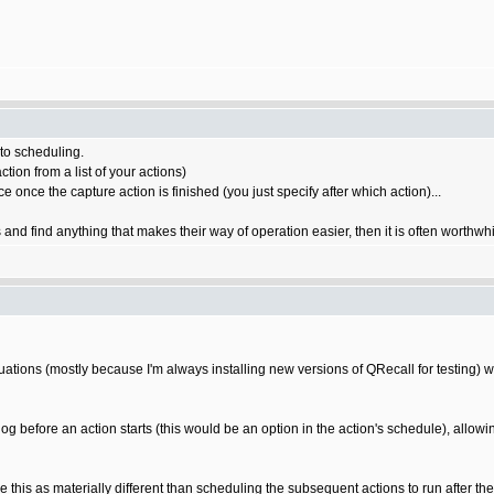
 to scheduling.
tion from a list of your actions)
e once the capture action is finished (you just specify after which action)...
s and find anything that makes their way of operation easier, then it is often worthwh
tuations (mostly because I'm always installing new versions of QRecall for testing) 
log before an action starts (this would be an option in the action's schedule), allowin
 this as materially different than scheduling the subsequent actions to run after the