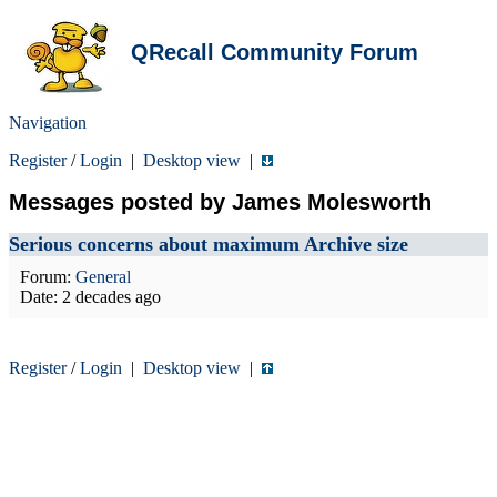
QRecall Community Forum
Navigation
Register
/
Login
|
Desktop view
|
Messages posted by James Molesworth
Serious concerns about maximum Archive size
Forum:
General
Date:
2 decades ago
Register
/
Login
|
Desktop view
|