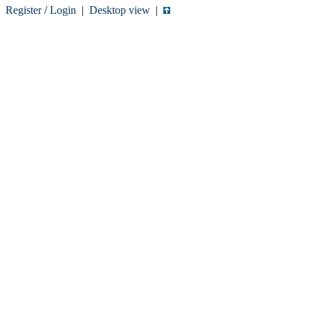
Register
/
Login
|
Desktop view
|