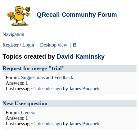
QRecall Community Forum
Navigation
Register
/
Login
|
Desktop view
|
Topics created by
David Kaminsky
Request for merge "trial"
Forum:
Suggestions and Feedback
Answers: 1
Last message:
2 decades ago
by
James Bucanek
New User question
Forum:
General
Answers: 1
Last message:
2 decades ago
by
James Bucanek