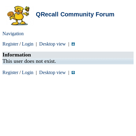
QRecall Community Forum
Navigation
Register
/
Login
|
Desktop view
|
Information
This user does not exist.
Register
/
Login
|
Desktop view
|