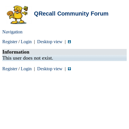
QRecall Community Forum
Navigation
Register
/
Login
|
Desktop view
|
Information
This user does not exist.
Register
/
Login
|
Desktop view
|