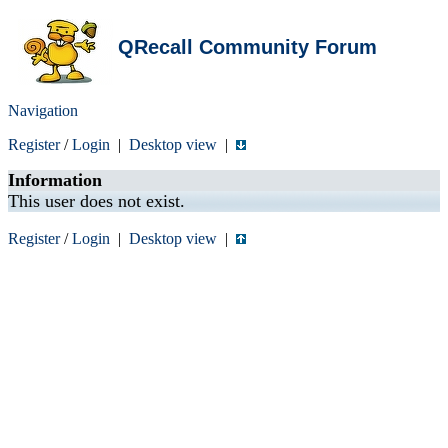
QRecall Community Forum
Navigation
Register
/
Login
|
Desktop view
|
Information
This user does not exist.
Register
/
Login
|
Desktop view
|