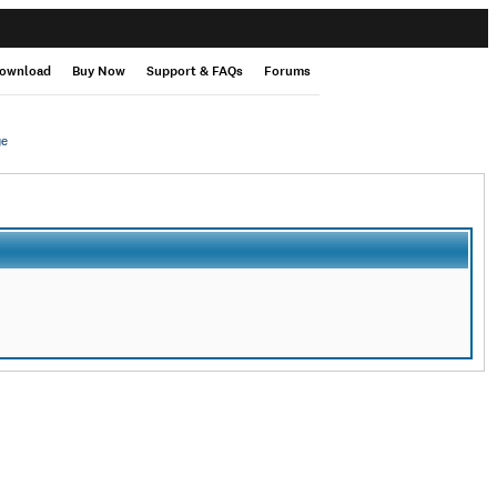
ownload
Buy Now
Support & FAQs
Forums
ge