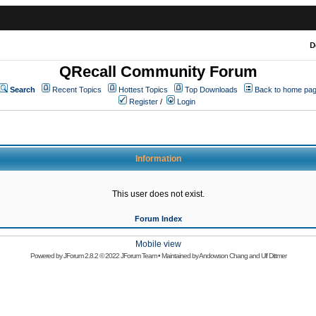
D
QRecall Community Forum
Search
Recent Topics
Hottest Topics
Top Downloads
Back to home pa
Register
/
Login
Information
This user does not exist.
Forum Index
Mobile view
Powered by
JForum 2.8.2
© 2022 JForum Team • Maintained by
Andowson Chang
and
Ulf Dittmer