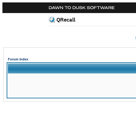
QRecall
Forum Index