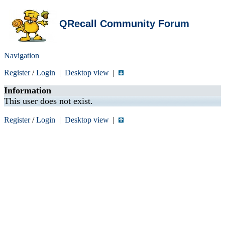
QRecall Community Forum
Navigation
Register
/
Login
|
Desktop view
|
Information
This user does not exist.
Register
/
Login
|
Desktop view
|