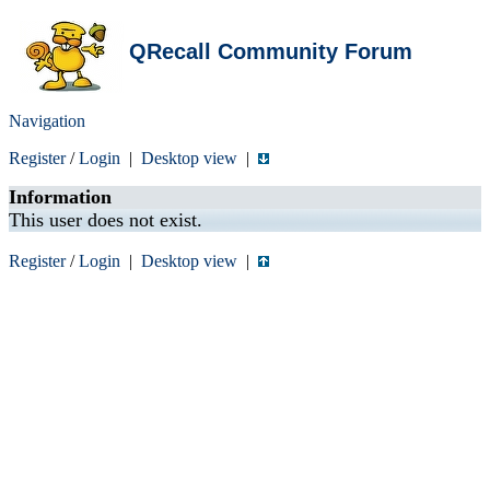
QRecall Community Forum
Navigation
Register
/
Login
|
Desktop view
|
Information
This user does not exist.
Register
/
Login
|
Desktop view
|