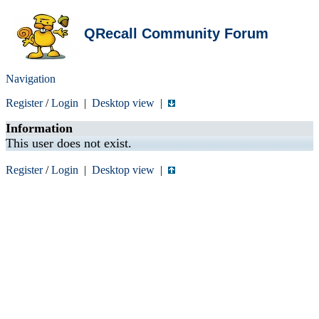
QRecall Community Forum
Navigation
Register
/
Login
|
Desktop view
|
Information
This user does not exist.
Register
/
Login
|
Desktop view
|