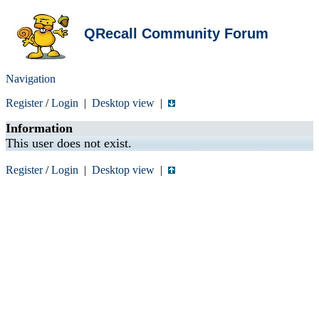
QRecall Community Forum
Navigation
Register
/
Login
|
Desktop view
|
Information
This user does not exist.
Register
/
Login
|
Desktop view
|