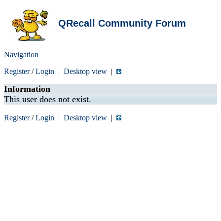
QRecall Community Forum
Navigation
Register
/
Login
|
Desktop view
|
Information
This user does not exist.
Register
/
Login
|
Desktop view
|