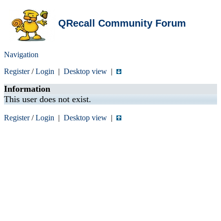
QRecall Community Forum
Navigation
Register
/
Login
|
Desktop view
|
Information
This user does not exist.
Register
/
Login
|
Desktop view
|