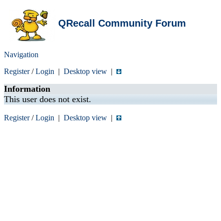
QRecall Community Forum
Navigation
Register
/
Login
|
Desktop view
|
Information
This user does not exist.
Register
/
Login
|
Desktop view
|