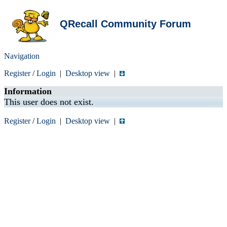
QRecall Community Forum
Navigation
Register
/
Login
|
Desktop view
|
Information
This user does not exist.
Register
/
Login
|
Desktop view
|