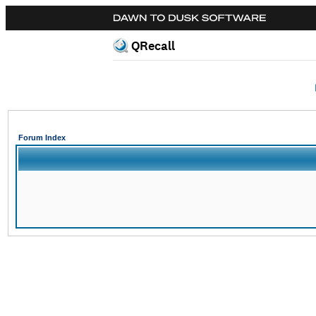
QRecall
Forum Index