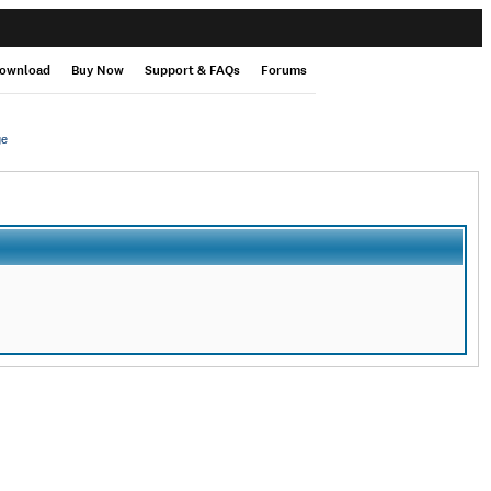
ownload
Buy Now
Support & FAQs
Forums
ge