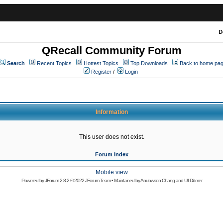
D
QRecall Community Forum
Search
Recent Topics
Hottest Topics
Top Downloads
Back to home pa
Register
/
Login
Information
This user does not exist.
Forum Index
Mobile view
Powered by
JForum 2.8.2
© 2022 JForum Team • Maintained by
Andowson Chang
and
Ulf Dittmer