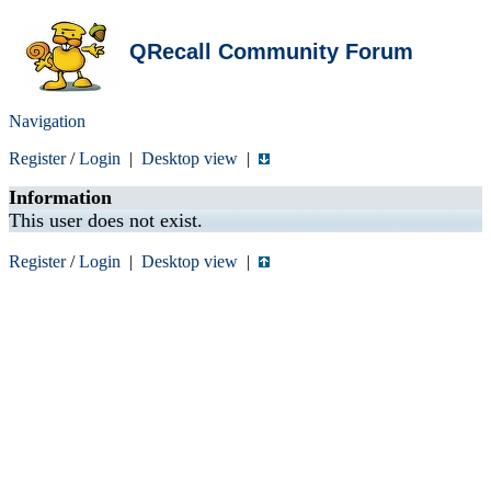
QRecall Community Forum
Navigation
Register
/
Login
|
Desktop view
|
Information
This user does not exist.
Register
/
Login
|
Desktop view
|