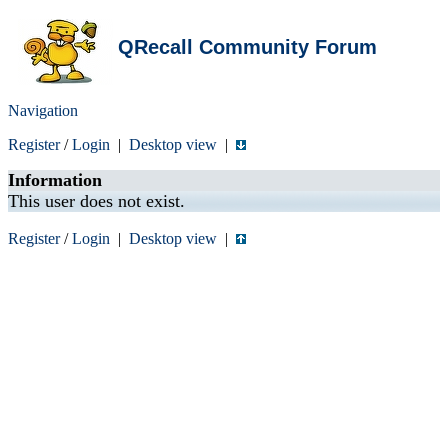
QRecall Community Forum
Navigation
Register
/
Login
|
Desktop view
|
Information
This user does not exist.
Register
/
Login
|
Desktop view
|