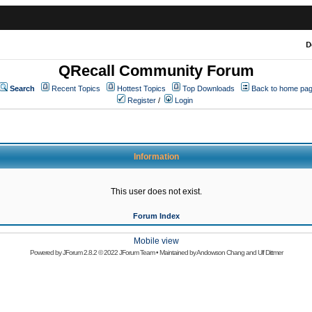
D
QRecall Community Forum
Search
Recent Topics
Hottest Topics
Top Downloads
Back to home pa
Register
/
Login
Information
This user does not exist.
Forum Index
Mobile view
Powered by
JForum 2.8.2
© 2022 JForum Team • Maintained by
Andowson Chang
and
Ulf Dittmer