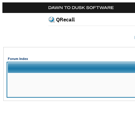
QRecall
Forum Index