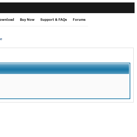
ownload
Buy Now
Support & FAQs
Forums
ge