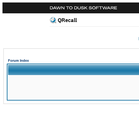
QRecall
Forum Index