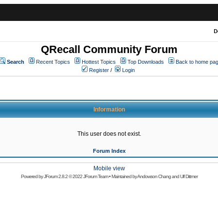
D
QRecall Community Forum
Search
Recent Topics
Hottest Topics
Top Downloads
Back to home pa
Register
/
Login
Information
This user does not exist.
Forum Index
Mobile view
Powered by
JForum 2.8.2
© 2022 JForum Team • Maintained by
Andowson Chang
and
Ulf Dittmer