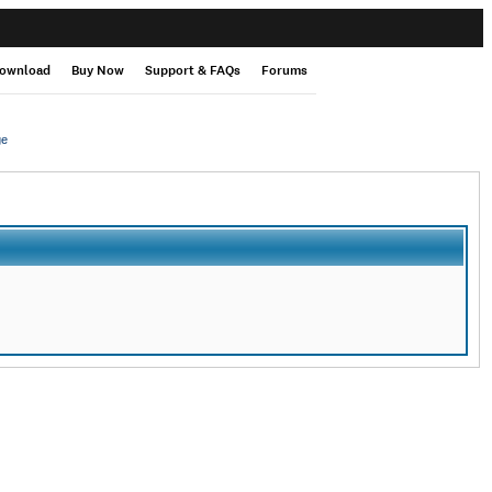
ownload
Buy Now
Support & FAQs
Forums
ge