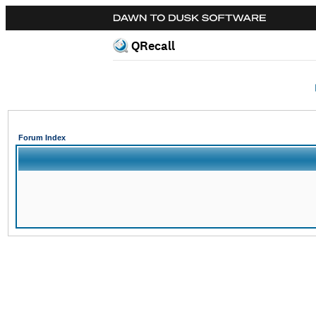
QRecall
Forum Index