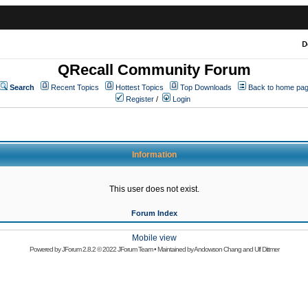
D
QRecall Community Forum
Search
Recent Topics
Hottest Topics
Top Downloads
Back to home pa
Register
/
Login
Information
This user does not exist.
Forum Index
Mobile view
Powered by
JForum 2.8.2
© 2022 JForum Team • Maintained by
Andowson Chang
and
Ulf Dittmer