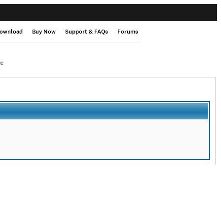
ownload
Buy Now
Support & FAQs
Forums
ge