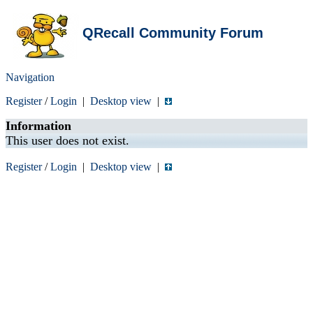
QRecall Community Forum
Navigation
Register
/
Login
|
Desktop view
|
Information
This user does not exist.
Register
/
Login
|
Desktop view
|