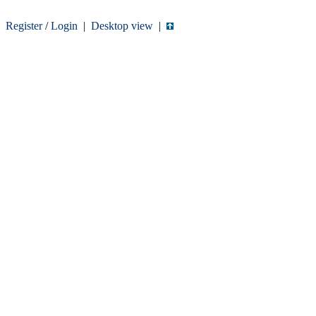
Register
/
Login
|
Desktop view
|