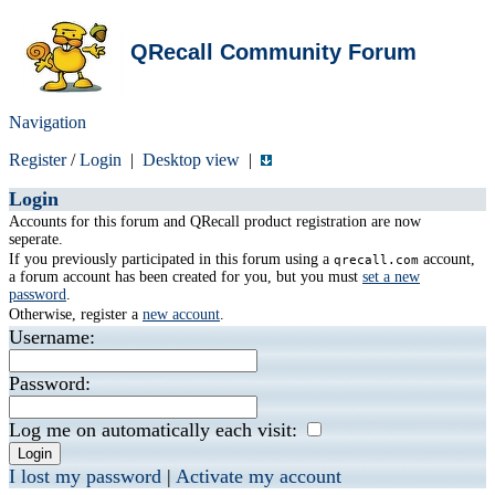
QRecall Community Forum
Navigation
Register
/
Login
|
Desktop view
|
Login
Accounts for this forum and QRecall product registration are now
seperate.
If you previously participated in this forum using a
account,
qrecall.com
a forum account has been created for you, but you must
set a new
password
.
Otherwise, register a
new account
.
Username:
Password:
Log me on automatically each visit:
I lost my password
|
Activate my account