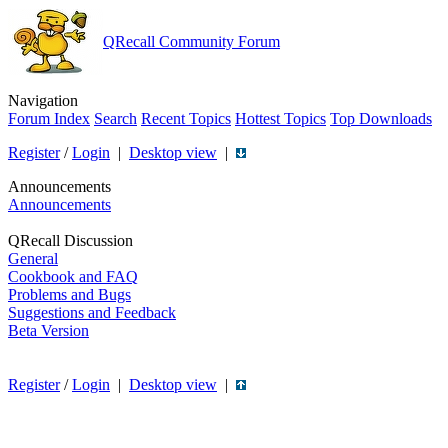
QRecall Community Forum
Navigation
Forum Index
Search
Recent Topics
Hottest Topics
Top Downloads
Register
/
Login
|
Desktop view
|
Announcements
Announcements
QRecall Discussion
General
Cookbook and FAQ
Problems and Bugs
Suggestions and Feedback
Beta Version
Register
/
Login
|
Desktop view
|