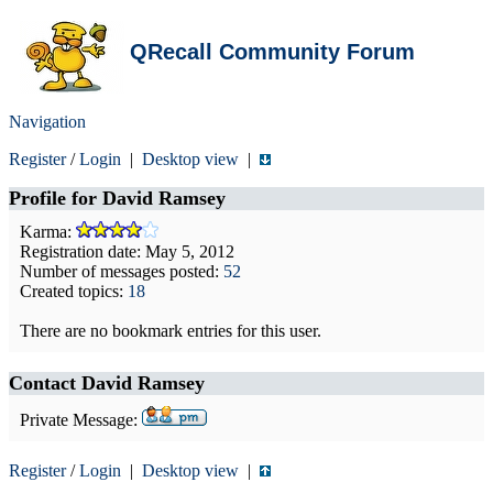
QRecall Community Forum
Navigation
Register
/
Login
|
Desktop view
|
Profile for
David Ramsey
Karma:
Registration date: May 5, 2012
Number of messages posted:
52
Created topics:
18
There are no bookmark entries for this user.
Contact David Ramsey
Private Message:
Register
/
Login
|
Desktop view
|