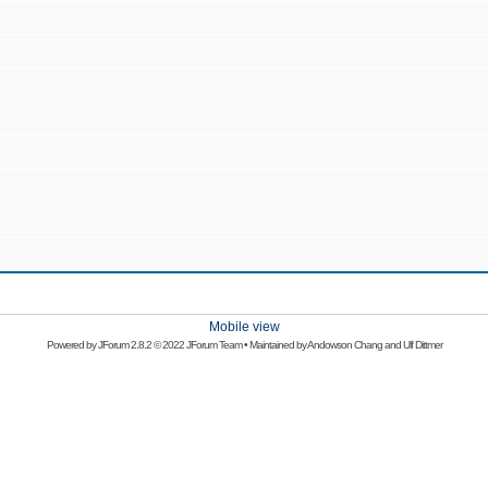
Mobile view
Powered by
JForum 2.8.2
© 2022 JForum Team • Maintained by
Andowson Chang
and
Ulf Dittmer