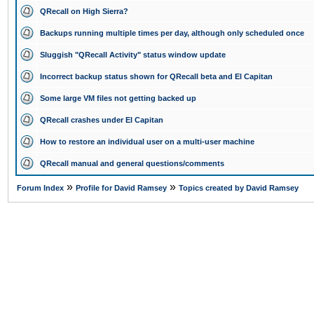
QRecall on High Sierra?
Backups running multiple times per day, although only scheduled once
Sluggish "QRecall Activity" status window update
Incorrect backup status shown for QRecall beta and El Capitan
Some large VM files not getting backed up
QRecall crashes under El Capitan
How to restore an individual user on a multi-user machine
QRecall manual and general questions/comments
»
»
Forum Index
Profile for David Ramsey
Topics created by David Ramsey