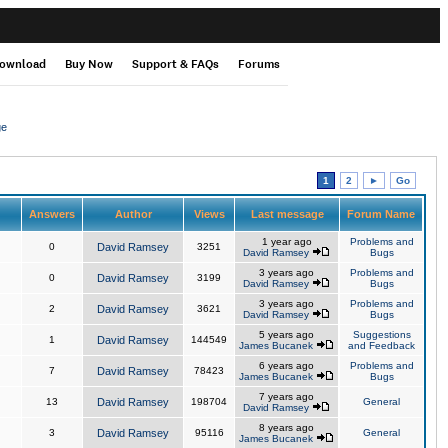
ownload
Buy Now
Support & FAQs
Forums
ge
1
2
►
Go
Answers
Author
Views
Last message
Forum Name
1 year ago
Problems and
0
David Ramsey
3251
David Ramsey
Bugs
3 years ago
Problems and
0
David Ramsey
3199
David Ramsey
Bugs
3 years ago
Problems and
2
David Ramsey
3621
David Ramsey
Bugs
5 years ago
Suggestions
1
David Ramsey
144549
James Bucanek
and Feedback
6 years ago
Problems and
7
David Ramsey
78423
James Bucanek
Bugs
7 years ago
13
David Ramsey
198704
General
David Ramsey
8 years ago
3
David Ramsey
95116
General
James Bucanek