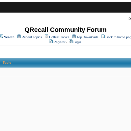
D
QRecall Community Forum
Search
Recent Topics
Hottest Topics
Top Downloads
Back to home pa
Register
/
Login
Topic