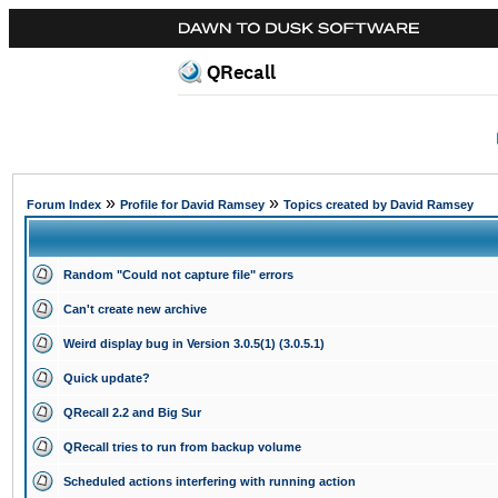
QRecall
»
»
Forum Index
Profile for David Ramsey
Topics created by David Ramsey
Random "Could not capture file" errors
Can't create new archive
Weird display bug in Version 3.0.5(1) (3.0.5.1)
Quick update?
QRecall 2.2 and Big Sur
QRecall tries to run from backup volume
Scheduled actions interfering with running action