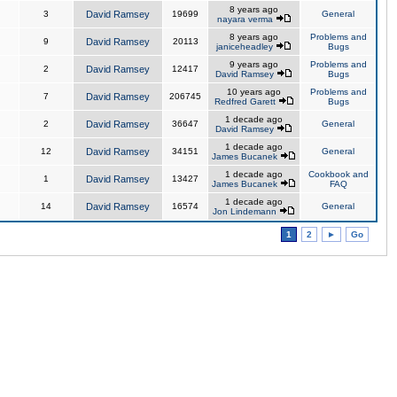
8 years ago
3
David Ramsey
19699
General
nayara verma
8 years ago
Problems and
9
David Ramsey
20113
janiceheadley
Bugs
9 years ago
Problems and
2
David Ramsey
12417
David Ramsey
Bugs
10 years ago
Problems and
7
David Ramsey
206745
Redfred Garett
Bugs
1 decade ago
2
David Ramsey
36647
General
David Ramsey
1 decade ago
12
David Ramsey
34151
General
James Bucanek
1 decade ago
Cookbook and
1
David Ramsey
13427
James Bucanek
FAQ
1 decade ago
14
David Ramsey
16574
General
Jon Lindemann
1
2
►
Go