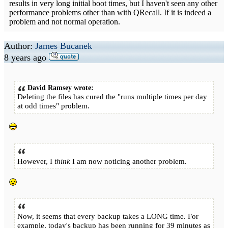
results in very long initial boot times, but I haven't seen any other
performance problems other than with QRecall. If it is indeed a
problem and not normal operation.
Author:
James Bucanek
8 years ago
David Ramsey wrote:
Deleting the files has cured the "runs multiple times per day
at odd times" problem.
However, I
think
I am now noticing another problem.
Now, it seems that every backup takes a LONG time. For
example, today's backup has been running for 39 minutes as