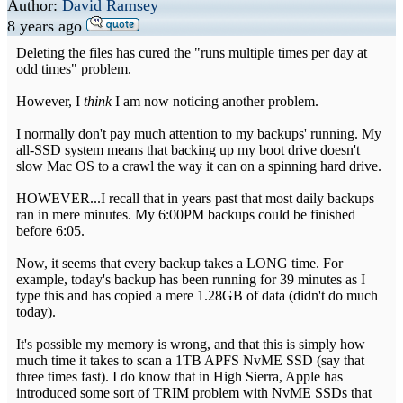
Author:
David Ramsey
8 years ago
Deleting the files has cured the "runs multiple times per day at
odd times" problem.
However, I
think
I am now noticing another problem.
I normally don't pay much attention to my backups' running. My
all-SSD system means that backing up my boot drive doesn't
slow Mac OS to a crawl the way it can on a spinning hard drive.
HOWEVER...I recall that in years past that most daily backups
ran in mere minutes. My 6:00PM backups could be finished
before 6:05.
Now, it seems that every backup takes a LONG time. For
example, today's backup has been running for 39 minutes as I
type this and has copied a mere 1.28GB of data (didn't do much
today).
It's possible my memory is wrong, and that this is simply how
much time it takes to scan a 1TB APFS NvME SSD (say that
three times fast). I do know that in High Sierra, Apple has
introduced some sort of TRIM problem with NvME SSDs that