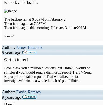
But look at the log file:
The backup ran at 6:00PM on February 2.
Then it ran again at 7:03PM.
Then it ran again this morning, February 3, at 10:29PM...
Ideas?
Author:
James Bucanek
9 years ago
Curious indeed!
I could ask you a million questions, but I think it would be
simpler if you would send a diagnostic report (Help > Send
Report) from that computer. That will allow me to
investigate/eliminate a whole bunch of possibilities.
Author:
David Ramsey
9 years ago
Done!