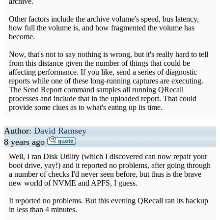
archive.
Other factors include the archive volume's speed, bus latency,
how full the volume is, and how fragmented the volume has
become.
Now, that's not to say nothing is wrong, but it's really hard to tell
from this distance given the number of things that could be
affecting performance. If you like, send a series of diagnostic
reports while one of these long-running captures are executing.
The Send Report command samples all running QRecall
processes and include that in the uploaded report. That could
provide some clues as to what's eating up its time.
Author:
David Ramsey
8 years ago
Well, I ran Disk Utility (which I discovered can now repair your
boot drive, yay!) and it reported no problems, after going through
a number of checks I'd never seen before, but thus is the brave
new world of NVME and APFS, I guess.
It reported no problems. But this evening QRecall ran its backup
in less than 4 minutes.