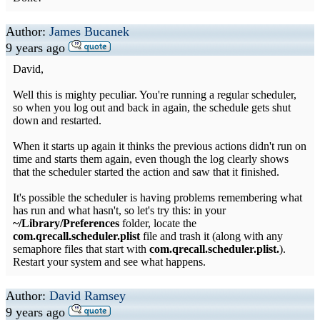
Author:
James Bucanek
9 years ago
David,
Well this is mighty peculiar. You're running a regular scheduler,
so when you log out and back in again, the schedule gets shut
down and restarted.
When it starts up again it thinks the previous actions didn't run on
time and starts them again, even though the log clearly shows
that the scheduler started the action and saw that it finished.
It's possible the scheduler is having problems remembering what
has run and what hasn't, so let's try this: in your
~/Library/Preferences
folder, locate the
com.qrecall.scheduler.plist
file and trash it (along with any
semaphore files that start with
com.qrecall.scheduler.plist.
).
Restart your system and see what happens.
Author:
David Ramsey
9 years ago