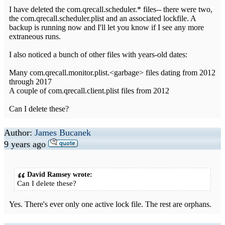
I have deleted the com.qrecall.scheduler.* files-- there were two,
the com.qrecall.scheduler.plist and an associated lockfile. A
backup is running now and I'll let you know if I see any more
extraneous runs.
I also noticed a bunch of other files with years-old dates:
Many com.qrecall.monitor.plist.<garbage> files dating from 2012
through 2017
A couple of com.qrecall.client.plist files from 2012
Can I delete these?
Author:
James Bucanek
9 years ago
David Ramsey wrote:
Can I delete these?
Yes. There's ever only one active lock file. The rest are orphans.