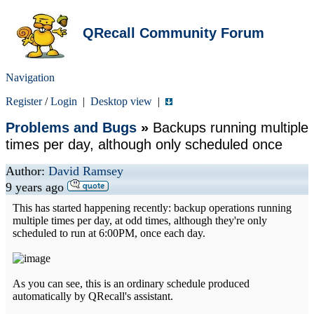
QRecall Community Forum
Navigation
Register
/
Login
|
Desktop view
|
Problems and Bugs
»
Backups running multiple
times per day, although only scheduled once
Author:
David Ramsey
9 years ago
This has started happening recently: backup operations running
multiple times per day, at odd times, although they're only
scheduled to run at 6:00PM, once each day.
As you can see, this is an ordinary schedule produced
automatically by QRecall's assistant.