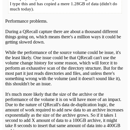
I type this and has copied a mere 1.28GB of data (didn't do
much today).
Performance problems.
During a QRecall capture there are about a thousand different
things going on, which means there's a million ways it could be
getting slowed down.
While the performance of the source volume could be issue, it's
the least likely. One issue could be that QRecall can't use the
volume change history for some reason, which will force it to
perform an exhaustive scan of the directory structure. But for the
most part it just reads directories and files, and unless there's
something wrong with the volume (and it doesn't sound like it),
this shouldn't be an issue.
It's much more likely that the size of the archive or the
performance of the volume it is on will have more of an impact.
Due to the nature of QRecall's data de-duplication logic, the
amount of work required to add new data to an archive increases
exponentially as the size of the archive grows. So if it takes 1
second to add X amount of data to a 100GB archive, it might
take 8 seconds to insert that same amount of data into a 400GB