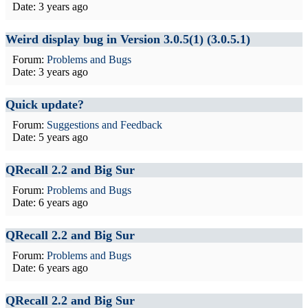
Date:
3 years ago
Weird display bug in Version 3.0.5(1) (3.0.5.1)
Forum:
Problems and Bugs
Date:
3 years ago
Quick update?
Forum:
Suggestions and Feedback
Date:
5 years ago
QRecall 2.2 and Big Sur
Forum:
Problems and Bugs
Date:
6 years ago
QRecall 2.2 and Big Sur
Forum:
Problems and Bugs
Date:
6 years ago
QRecall 2.2 and Big Sur