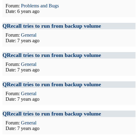
Forum:
Problems and Bugs
Date:
6 years ago
QRecall tries to run from backup volume
Forum:
General
Date:
7 years ago
QRecall tries to run from backup volume
Forum:
General
Date:
7 years ago
QRecall tries to run from backup volume
Forum:
General
Date:
7 years ago
QRecall tries to run from backup volume
Forum:
General
Date:
7 years ago