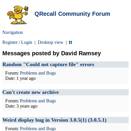
QRecall Community Forum
Navigation
Register
/
Login
|
Desktop view
|
Messages posted by David Ramsey
Random "Could not capture file" errors
Forum:
Problems and Bugs
Date:
1 year ago
Can't create new archive
Forum:
Problems and Bugs
Date:
3 years ago
Weird display bug in Version 3.0.5(1) (3.0.5.1)
Forum:
Problems and Bugs