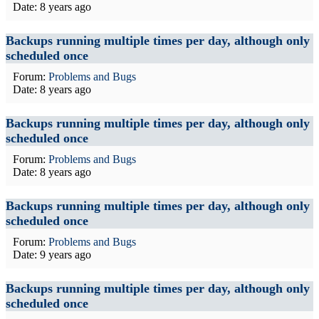
Date:
8 years ago
Backups running multiple times per day, although only
scheduled once
Forum:
Problems and Bugs
Date:
8 years ago
Backups running multiple times per day, although only
scheduled once
Forum:
Problems and Bugs
Date:
8 years ago
Backups running multiple times per day, although only
scheduled once
Forum:
Problems and Bugs
Date:
9 years ago
Backups running multiple times per day, although only
scheduled once