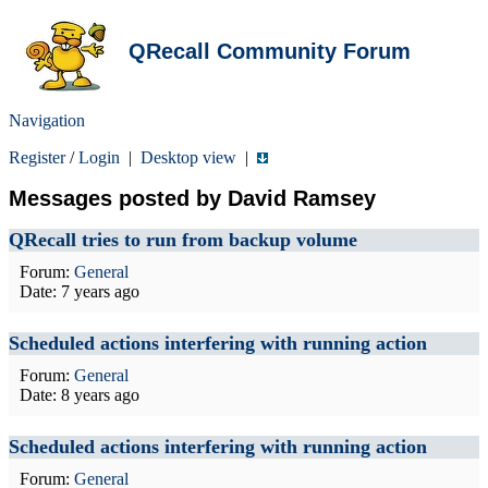
QRecall Community Forum
Navigation
Register
/
Login
|
Desktop view
|
Messages posted by David Ramsey
QRecall tries to run from backup volume
Forum:
General
Date:
7 years ago
Scheduled actions interfering with running action
Forum:
General
Date:
8 years ago
Scheduled actions interfering with running action
Forum:
General