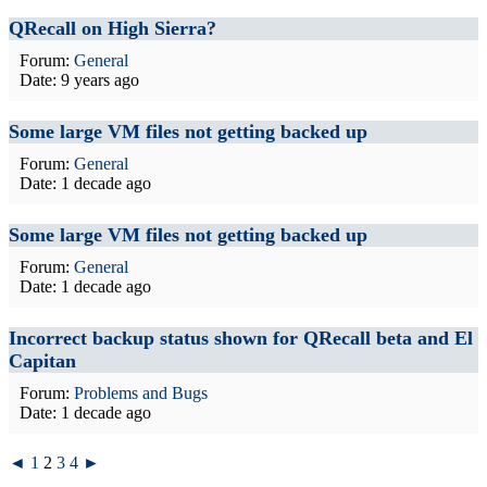
QRecall on High Sierra?
Forum:
General
Date:
9 years ago
Some large VM files not getting backed up
Forum:
General
Date:
1 decade ago
Some large VM files not getting backed up
Forum:
General
Date:
1 decade ago
Incorrect backup status shown for QRecall beta and El
Capitan
Forum:
Problems and Bugs
Date:
1 decade ago
◄
1
2
3
4
►