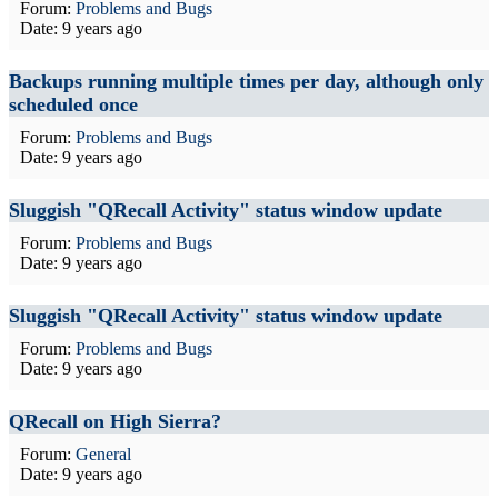
Forum:
Problems and Bugs
Date:
9 years ago
Backups running multiple times per day, although only
scheduled once
Forum:
Problems and Bugs
Date:
9 years ago
Sluggish "QRecall Activity" status window update
Forum:
Problems and Bugs
Date:
9 years ago
Sluggish "QRecall Activity" status window update
Forum:
Problems and Bugs
Date:
9 years ago
QRecall on High Sierra?
Forum:
General
Date:
9 years ago