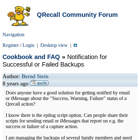
QRecall Community Forum
Navigation
Register
/
Login
|
Desktop view
|
Cookbook and FAQ
»
Notification for
Successful or Failed Backups
Author:
Bernd Stein
8 years ago
Does anyone have a good solution for getting notified by email
or iMessage about the "Success, Warning, Failure" status of a
Qrecall action?
I know there is the epilog script option. Can people share their
scripts for sending email or iMessages that report on e.g. the
success or failure of a capture action.
I am managing the backups of several family members and need