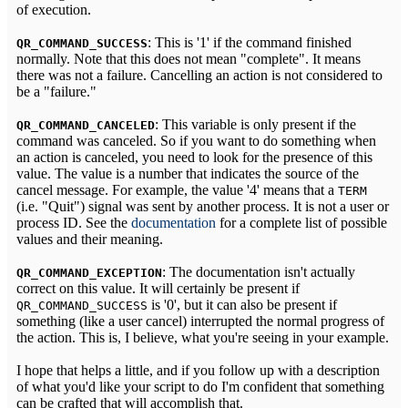
of execution.
: This is '1' if the command finished
QR_COMMAND_SUCCESS
normally. Note that this does not mean "complete". It means
there was not a failure. Cancelling an action is not considered to
be a "failure."
: This variable is only present if the
QR_COMMAND_CANCELED
command was canceled. So if you want to do something when
an action is canceled, you need to look for the presence of this
value. The value is a number that indicates the source of the
cancel message. For example, the value '4' means that a
TERM
(i.e. "Quit") signal was sent by another process. It is not a user or
process ID. See the
documentation
for a complete list of possible
values and their meaning.
: The documentation isn't actually
QR_COMMAND_EXCEPTION
correct on this value. It will certainly be present if
is '0', but it can also be present if
QR_COMMAND_SUCCESS
something (like a user cancel) interrupted the normal progress of
the action. This is, I believe, what you're seeing in your example.
I hope that helps a little, and if you follow up with a description
of what you'd like your script to do I'm confident that something
can be crafted that will accomplish that.