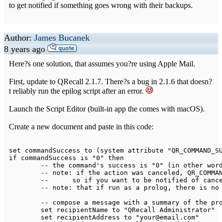
to get notified if something goes wrong with their backups.
Author:
James Bucanek
8 years ago
Here?s one solution, that assumes you?re using Apple Mail.
First, update to QRecall 2.1.7. There?s a bug in 2.1.6 that doesn?
t reliably run the epilog script after an error.
Launch the Script Editor (built-in app the comes with macOS).
Create a new document and paste in this code:
set commandSuccess 
to
(
system attribute 
"QR_COMMAND_S
if
 commandSuccess is 
"0"
 then

--
 the command's success is 
"0"
(
in other wor
--
 note
:
if
 the action was canceled
,
 QR_COMMA
--
	so 
if
 you want 
to
 be notified of canc
--
 note
:
 that 
if
 run as a prolog
,
 there is no
--
 compose a message 
with
 a summary of the pro
	set recipientName 
to
"QRecall Administrator"
	set recipientAddress 
to
"your@email.com"