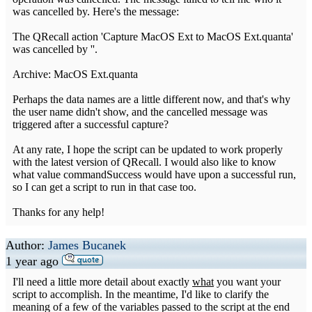
was cancelled by. Here's the message:
The QRecall action 'Capture MacOS Ext to MacOS Ext.quanta'
was cancelled by ''.
Archive: MacOS Ext.quanta
Perhaps the data names are a little different now, and that's why
the user name didn't show, and the cancelled message was
triggered after a successful capture?
At any rate, I hope the script can be updated to work properly
with the latest version of QRecall. I would also like to know
what value commandSuccess would have upon a successful run,
so I can get a script to run in that case too.
Thanks for any help!
Author:
James Bucanek
1 year ago
I'll need a little more detail about exactly
what
you want your
script to accomplish. In the meantime, I'd like to clarify the
meaning of a few of the variables passed to the script at the end