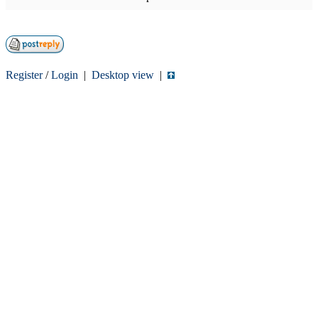
Register
/
Login
|
Desktop view
|