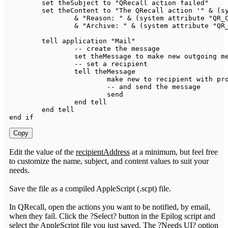
	set theSubject 
to
"QRecall action failed"
	set theContent 
to
"The QRecall action '"
&
(
s
&
"Reason: "
&
(
system attribute 
"QR_
&
"Archive: "
&
(
system attribute 
"QR
	tell application 
"Mail"
--
 create the message

		set theMessage 
to
 make 
new
 outgoing m
--
 set a recipient

		tell theMessage

			make 
new
to
 recipient 
with
 pr
--
 and send the message

			send

		end tell

	end tell

end 
if
Copy
Edit the value of the
recipientAddress
at a minimum, but feel free
to customize the name, subject, and content values to suit your
needs.
Save the file as a compiled AppleScript (.scpt) file.
In QRecall, open the actions you want to be notified, by email,
when they fail. Click the ?Select? button in the Epilog script and
select the AppleScript file you just saved. The ?Needs UI? option