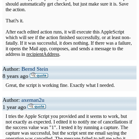
should automatically get checked, but just make sure it is. Save
the action.
That?s it.
After each edited action runs, it will execute this AppleScript
which will see if the action finished successfully, or at least non-
fatally. If it was successful, it does nothing. If there was a failure,
it opens the Mail app, composes, and sends a message to the
address in
recipientAddress
.
Author:
Bernd Stein
8 years ago
Great, the script is working fine. Exactly what I needed.
Author:
axeman2u
1 year ago
I tries the Apple Script you provided and it seems to work, but
not exactly as expected. I edited it to notify me of cancellations if
the success value was "1". I tested it by running a capture. The
capture was successful, but the script sent me email saying the
operation was cancelled. The message failed to tell me who it