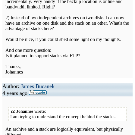
incrementally. Very handy if the backup location is online and
bandwidth limited. Right?
2) Instead of two independent archives on two disks I can now
have an archive on one disk and the stack on an other. What's the
advantage of stacks here?
Would be nice, if you could shed some light on my thoughts.
And one more question:
Is it planned to support stacks via FTP?
Thanks,
Johannes
Author:
James Bucanek
4 years ago
Johannes wrote:
I am trying to understand the concept behind the stacks.
An archive and a stack are logically equivalent, but physically
different.