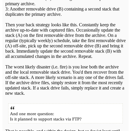
primary archive.
3: Another removable drive (B) containing a second stack that
duplicates the primary archive.
Then your back strategy looks like this. Constantly keep the
archive up-to-date with captured files. Occasionally update the
stack (A) on the first removable drive from the archive. On a
regular (typically weekly) schedule, take the first removable drive
(A) off-site, pick up the second removable drive (B) and bring it
back. Immediately update the second removable stack (B) with
all accumulated changes in the archive. Repeat.
The worst likely disaster (i.e. fire) is you lose both the archive
and the local removable stack drive. You'd then recover from the
off-site stack. A more likely scenario is any one of the drives fail.
If the archive drive files, simply restore it from the most recently
updated stack. If a stack drive fails, simply replace it and create a
new stack.
And one more question:
Is it planned to support stacks via FTP?