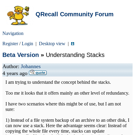
QRecall Community Forum
Navigation
Register
/
Login
|
Desktop view
|
Beta Version
»
Understanding Stacks
Author:
Johannes
4 years ago
I am trying to understand the concept behind the stacks.
Too me it looks that it offers mainly an other level of redundancy.
I have two scenarios where this might be of use, but I am not
sure:
1) Instead of a file system backup of an archive to an other disk, I
can now use a stack. Here the advantage seems clear: Instead of
copying the whole file every time, stacks can update