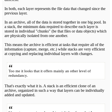
In both, each layer represents the file data that changed since the
previous layer.
In an archive, all of the data is stored together in one big pool. In
a stack, the minimum data required to describe each layer is
stored in individual "chunks" (be that files or data objects) which
are physically isolated from one another.
This means the archive is efficient at tasks that require all of the
information (capture, merge, etc.) while stacks are very efficient
at copying and replacing individual layers with changes.
Too me it looks that it offers mainly an other level of
redundancy.
That's exactly what it is. A stack is an efficient clone of an
archive, organized in such a way that layers can be individually
added and updated.