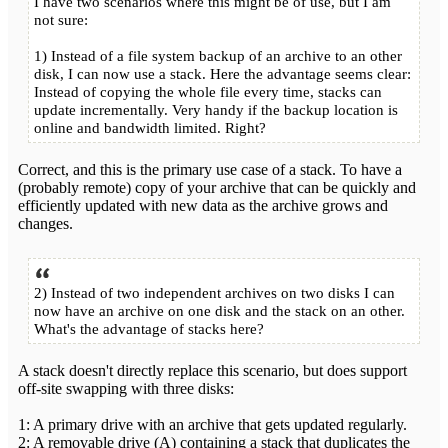
I have two scenarios where this might be of use, but I am
not sure:
1) Instead of a file system backup of an archive to an other
disk, I can now use a stack. Here the advantage seems clear:
Instead of copying the whole file every time, stacks can
update incrementally. Very handy if the backup location is
online and bandwidth limited. Right?
Correct, and this is the primary use case of a stack. To have a
(probably remote) copy of your archive that can be quickly and
efficiently updated with new data as the archive grows and
changes.
2) Instead of two independent archives on two disks I can
now have an archive on one disk and the stack on an other.
What's the advantage of stacks here?
A stack doesn't directly replace this scenario, but does support
off-site swapping with three disks:
1: A primary drive with an archive that gets updated regularly.
2: A removable drive (A) containing a stack that duplicates the