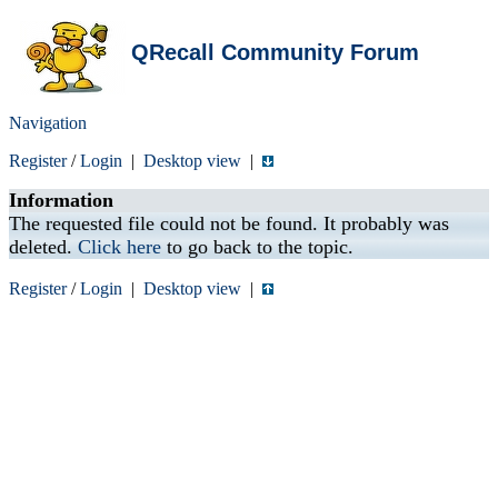
QRecall Community Forum
Navigation
Register
/
Login
|
Desktop view
|
Information
The requested file could not be found. It probably was
deleted.
Click here
to go back to the topic.
Register
/
Login
|
Desktop view
|