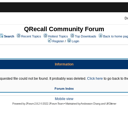
D
QRecall Community Forum
Search
Recent Topics
Hottest Topics
Top Downloads
Back to home pa
Register
/
Login
Information
quested file could not be found. It probably was deleted.
Click here
to go back to the
Forum Index
Mobile view
Powered by
JForum 2.8.2
© 2022 JForum Team • Maintained by
Andowson Chang
and
Ulf Dittmer