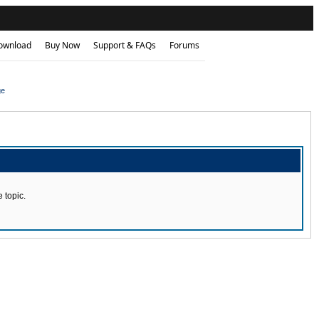
ownload
Buy Now
Support & FAQs
Forums
ge
 topic.