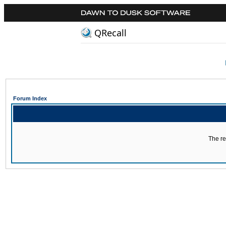
QRecall
Forum Index
The re