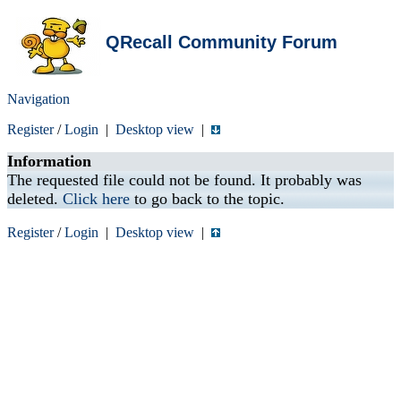
QRecall Community Forum
Navigation
Register
/
Login
|
Desktop view
|
Information
The requested file could not be found. It probably was
deleted.
Click here
to go back to the topic.
Register
/
Login
|
Desktop view
|