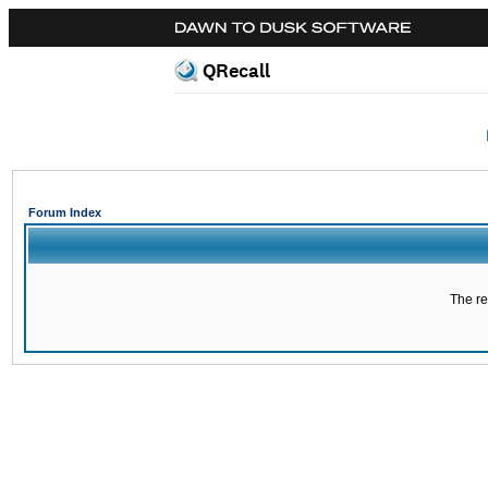
QRecall
Forum Index
The re