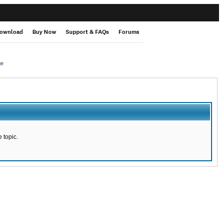
ownload
Buy Now
Support & FAQs
Forums
ge
 topic.