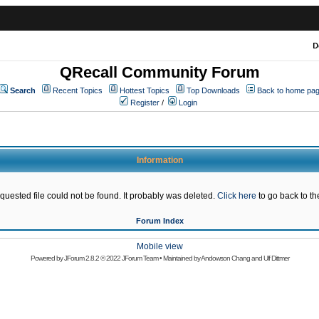
D
QRecall Community Forum
Search
Recent Topics
Hottest Topics
Top Downloads
Back to home pa
Register
/
Login
Information
quested file could not be found. It probably was deleted.
Click here
to go back to the
Forum Index
Mobile view
Powered by
JForum 2.8.2
© 2022 JForum Team • Maintained by
Andowson Chang
and
Ulf Dittmer