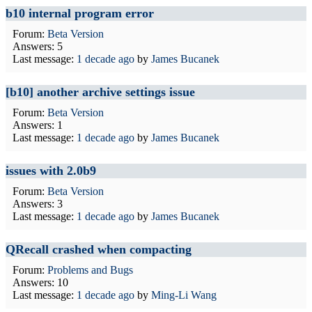
b10 internal program error
Forum:
Beta Version
Answers: 5
Last message:
1 decade ago
by
James Bucanek
[b10] another archive settings issue
Forum:
Beta Version
Answers: 1
Last message:
1 decade ago
by
James Bucanek
issues with 2.0b9
Forum:
Beta Version
Answers: 3
Last message:
1 decade ago
by
James Bucanek
QRecall crashed when compacting
Forum:
Problems and Bugs
Answers: 10
Last message:
1 decade ago
by
Ming-Li Wang