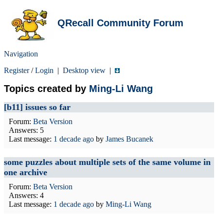
QRecall Community Forum
Navigation
Register
/
Login
|
Desktop view
|
Topics created by
Ming-Li Wang
[b11] issues so far
Forum:
Beta Version
Answers: 5
Last message:
1 decade ago
by
James Bucanek
some puzzles about multiple sets of the same volume in
one archive
Forum:
Beta Version
Answers: 4
Last message:
1 decade ago
by
Ming-Li Wang