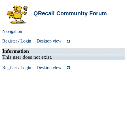
QRecall Community Forum
Navigation
Register
/
Login
|
Desktop view
|
Information
This user does not exist.
Register
/
Login
|
Desktop view
|