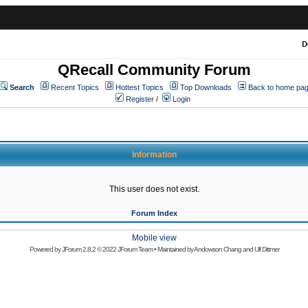
D
QRecall Community Forum
Search
Recent Topics
Hottest Topics
Top Downloads
Back to home pa
Register
/
Login
Information
This user does not exist.
Forum Index
Mobile view
Powered by
JForum 2.8.2
© 2022 JForum Team • Maintained by
Andowson Chang
and
Ulf Dittmer