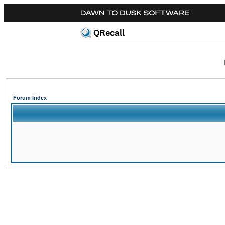
QRecall
Forum Index