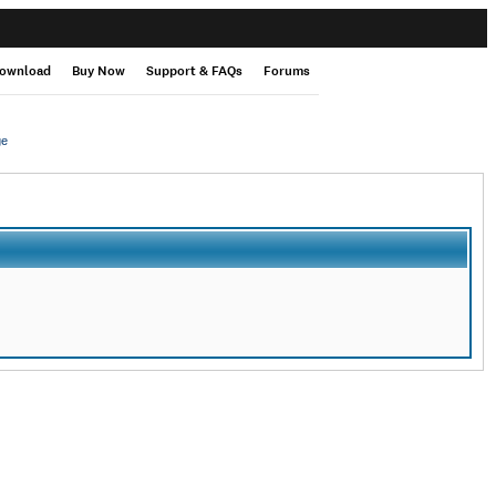
ownload
Buy Now
Support & FAQs
Forums
ge