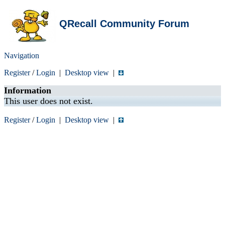
QRecall Community Forum
Navigation
Register
/
Login
|
Desktop view
|
Information
This user does not exist.
Register
/
Login
|
Desktop view
|