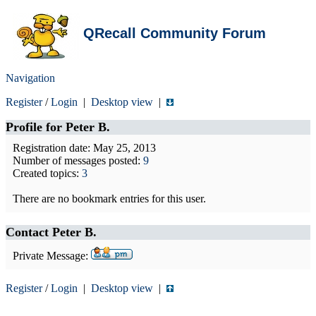
QRecall Community Forum
Navigation
Register
/
Login
|
Desktop view
|
Profile for
Peter B.
Registration date: May 25, 2013
Number of messages posted:
9
Created topics:
3
There are no bookmark entries for this user.
Contact Peter B.
Private Message:
Register
/
Login
|
Desktop view
|