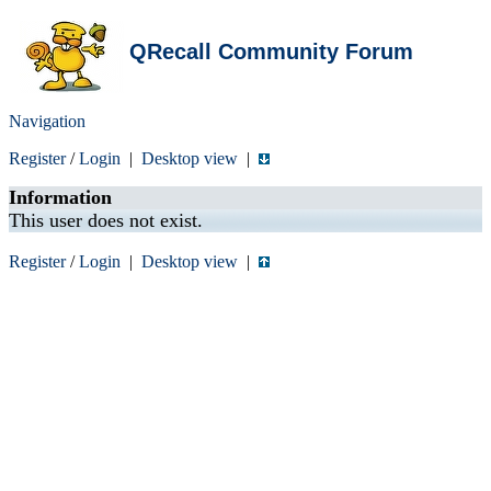
QRecall Community Forum
Navigation
Register
/
Login
|
Desktop view
|
Information
This user does not exist.
Register
/
Login
|
Desktop view
|