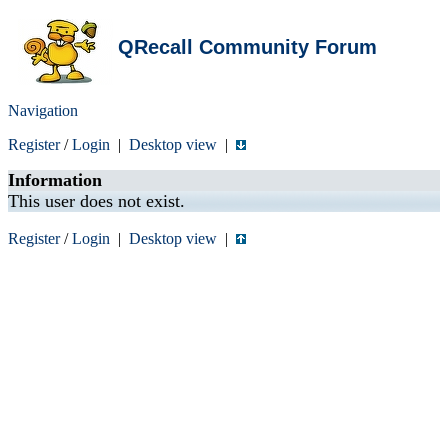
QRecall Community Forum
Navigation
Register
/
Login
|
Desktop view
|
Information
This user does not exist.
Register
/
Login
|
Desktop view
|