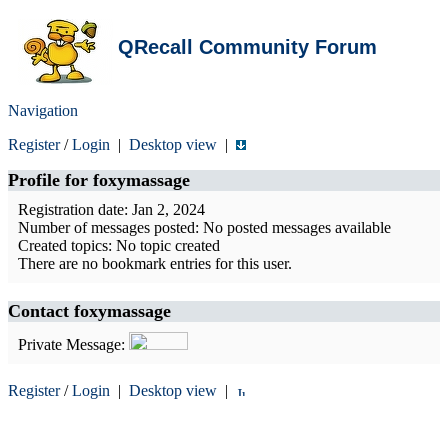
QRecall Community Forum
Navigation
Register
/
Login
|
Desktop view
|
Profile for
foxymassage
Registration date: Jan 2, 2024
Number of messages posted: No posted messages available
Created topics: No topic created
There are no bookmark entries for this user.
Contact foxymassage
Private Message:
Register
/
Login
|
Desktop view
|