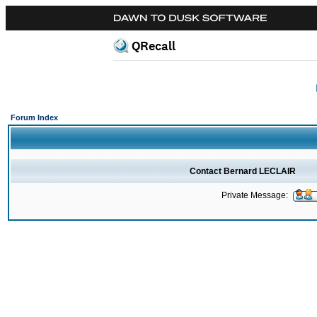
QRecall
Forum Index
Contact Bernard LECLAIR
Private Message: