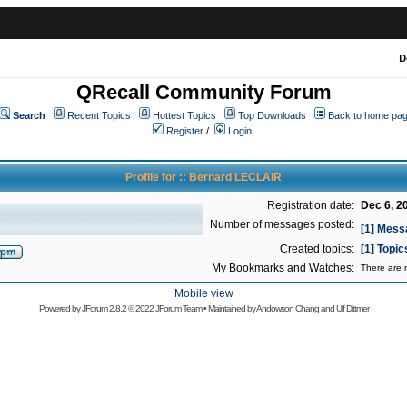
D
QRecall Community Forum
Search
Recent Topics
Hottest Topics
Top Downloads
Back to home pa
Register
/
Login
Profile for :: Bernard LECLAIR
Registration date:
Dec 6, 2
Number of messages posted:
[1] Mess
Created topics:
[1] Topi
My Bookmarks and Watches:
There are n
Mobile view
Powered by
JForum 2.8.2
© 2022 JForum Team • Maintained by
Andowson Chang
and
Ulf Dittmer