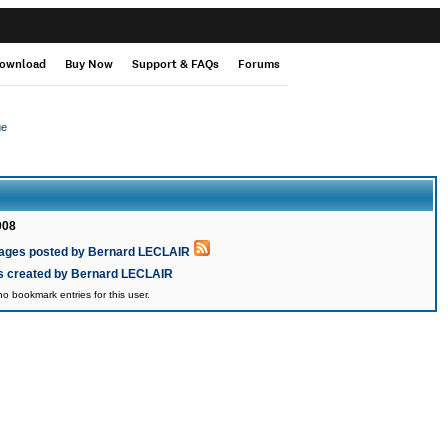
ownload
Buy Now
Support & FAQs
Forums
ge
008
ages posted by Bernard LECLAIR
cs created by Bernard LECLAIR
o bookmark entries for this user.