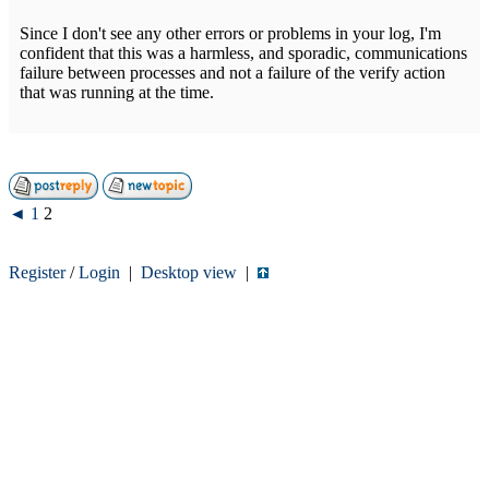
Since I don't see any other errors or problems in your log, I'm
confident that this was a harmless, and sporadic, communications
failure between processes and not a failure of the verify action
that was running at the time.
◄
1
2
Register
/
Login
|
Desktop view
|