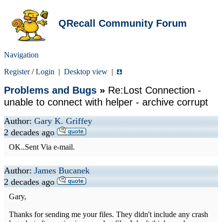
QRecall Community Forum
Navigation
Register
/
Login
|
Desktop view
|
Problems and Bugs
»
Re:Lost Connection -
unable to connect with helper - archive corrupt
Author:
Gary K. Griffey
2 decades ago
OK..Sent Via e-mail.
Author:
James Bucanek
2 decades ago
Gary,
Thanks for sending me your files. They didn't include any crash