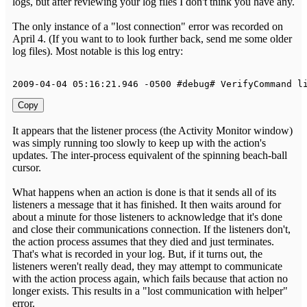
logs, but after reviewing your log files I don't think you have any.
The only instance of a "lost connection" error was recorded on
April 4. (If you want to to look further back, send me some older
log files). Most notable is this log entry:
2009
-
04
-
04
05
:
16
:
21.946
-
0500
 #debug# 
VerifyCommand
 l
Copy
It appears that the listener process (the Activity Monitor window)
was simply running too slowly to keep up with the action's
updates. The inter-process equivalent of the spinning beach-ball
cursor.
What happens when an action is done is that it sends all of its
listeners a message that it has finished. It then waits around for
about a minute for those listeners to acknowledge that it's done
and close their communications connection. If the listeners don't,
the action process assumes that they died and just terminates.
That's what is recorded in your log. But, if it turns out, the
listeners weren't really dead, they may attempt to communicate
with the action process again, which fails because that action no
longer exists. This results in a "lost communication with helper"
error.