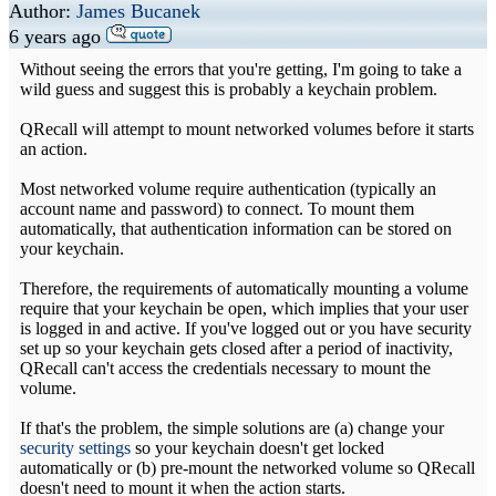
Author:
James Bucanek
6 years ago
Without seeing the errors that you're getting, I'm going to take a
wild guess and suggest this is probably a keychain problem.
QRecall will attempt to mount networked volumes before it starts
an action.
Most networked volume require authentication (typically an
account name and password) to connect. To mount them
automatically, that authentication information can be stored on
your keychain.
Therefore, the requirements of automatically mounting a volume
require that your keychain be open, which implies that your user
is logged in and active. If you've logged out or you have security
set up so your keychain gets closed after a period of inactivity,
QRecall can't access the credentials necessary to mount the
volume.
If that's the problem, the simple solutions are (a) change your
security settings
so your keychain doesn't get locked
automatically or (b) pre-mount the networked volume so QRecall
doesn't need to mount it when the action starts.