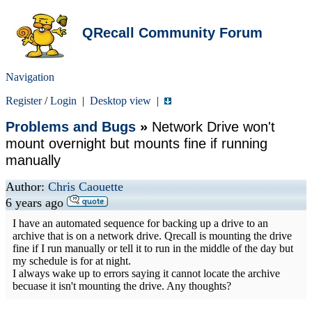
QRecall Community Forum
Navigation
Register
/
Login
|
Desktop view
|
Problems and Bugs
»
Network Drive won't
mount overnight but mounts fine if running
manually
Author:
Chris Caouette
6 years ago
I have an automated sequence for backing up a drive to an
archive that is on a network drive. Qrecall is mounting the drive
fine if I run manually or tell it to run in the middle of the day but
my schedule is for at night.
I always wake up to errors saying it cannot locate the archive
becuase it isn't mounting the drive. Any thoughts?