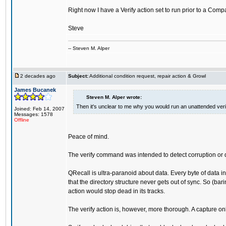
Right now I have a Verify action set to run prior to a Comp
Steve
-- Steven M. Alper
2 decades ago
Subject:
Additional condition request, repair action & Growl
James Bucanek
Steven M. Alper wrote:
Then it's unclear to me why you would run an unattended veri
Joined: Feb 14, 2007
Messages: 1578
Offline
Peace of mind.
The verify command was intended to detect corruption or d
QRecall is ultra-paranoid about data. Every byte of data in
that the directory structure never gets out of sync. So (bar
action would stop dead in its tracks.
The verify action is, however, more thorough. A capture on