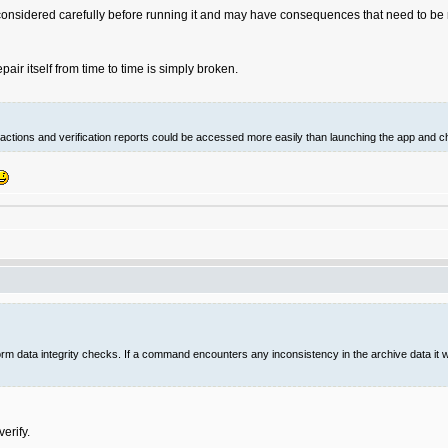
onsidered carefully before running it and may have consequences that need to be r
ir itself from time to time is simply broken.
ed actions and verification reports could be accessed more easily than launching the app and c
 data integrity checks. If a command encounters any inconsistency in the archive data it will
erify.