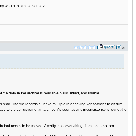
e, why would this make sense?
#4
he data in the archive is readable, valid, intact, and usable.
read. The file records all have multiple interlocking verifications to ensure
o add to the corruption of an archive. As soon as any inconsistency is found, the
 that needs to be moved. A verify tests everything, from top to bottom.