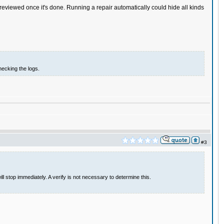
eviewed once it's done. Running a repair automatically could hide all kinds
hecking the logs.
#3
 stop immediately. A verify is not necessary to determine this.