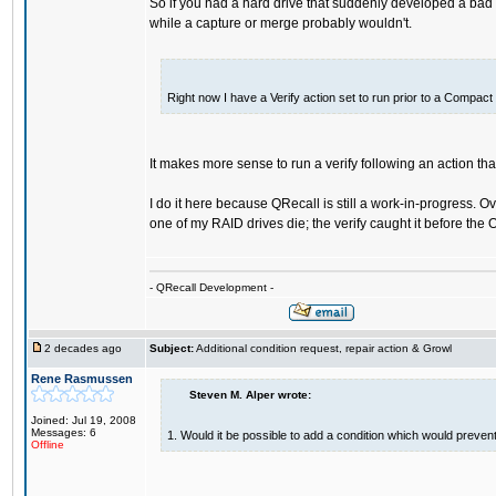
So if you had a hard drive that suddenly developed a bad s
while a capture or merge probably wouldn't.
Right now I have a Verify action set to run prior to a Compact 
It makes more sense to run a verify following an action tha
I do it here because QRecall is still a work-in-progress. O
one of my RAID drives die; the verify caught it before the
- QRecall Development -
2 decades ago
Subject:
Additional condition request, repair action & Growl
Rene Rasmussen
Steven M. Alper wrote:
Joined: Jul 19, 2008
Messages: 6
1. Would it be possible to add a condition which would prevent 
Offline