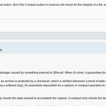
act action. But if the Compact action in essence will check for the integrity of a fil
fy.
amage caused by something external to QRecall. When it's done, it guarantees that t
 an archive is protected by a checksum, which is verified whenever a block of data is 
ing a software bug), it's essentially impossible for a capture or compact operation t
ly checks the data needed to accomplish the capture. A compact only checks the data