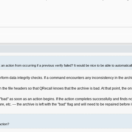
an action from occurring if a previous verify failed? It would be nice to be able to automatica
orm data integrity checks. If a command encounters any inconsistency in the archive 
 in the file headers so that QRecall knows that the archive is bad. At that point, t
bad" as soon as an action begins. If the action completes successfully and finds no 
ure, etc. --- the archive is left with the "bad" flag and will need to be repaired before 
action?