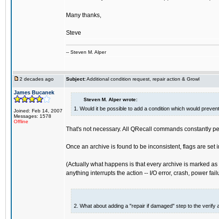
Many thanks,
Steve
-- Steven M. Alper
2 decades ago
Subject:
Additional condition request, repair action & Growl
James Bucanek
Steven M. Alper wrote:
1. Would it be possible to add a condition which would prevent 
Joined: Feb 14, 2007
Messages: 1578
Offline
That's not necessary. All QRecall commands constantly perf
Once an archive is found to be inconsistent, flags are set
(Actually what happens is that every archive is marked as "
anything interrupts the action -- I/O error, crash, power fail
2. What about adding a "repair if damaged" step to the verify 