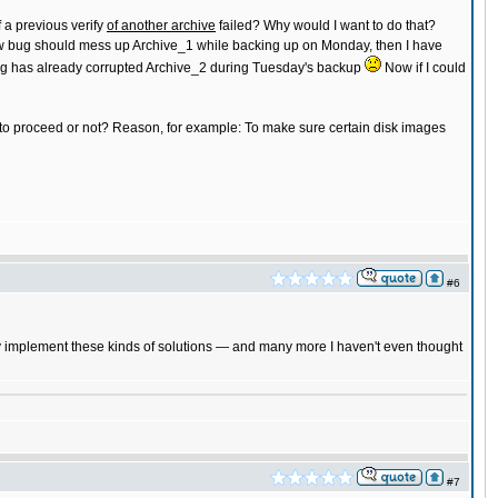
f a previous verify
of another archive
failed? Why would I want to do that?
a sw bug should mess up Archive_1 while backing up on Monday, then I have
w bug has already corrupted Archive_2 during Tuesday's backup
Now if I could
r to proceed or not? Reason, for example: To make sure certain disk images
#6
ckly implement these kinds of solutions — and many more I haven't even thought
#7