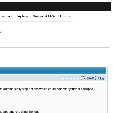
ownload
Buy Now
Support & FAQs
Forums
ge
#1
to automatically stop actions which could potentially further corrupt a
the app and checking the logs.