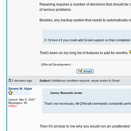
Repairing requires a number of decisions that should be c
of serious problems.
Besides, any backup system that needs to automatically repa
3. I'd love it if you could add Growl support so that complet
That's been on my long list of features to add for months.
- QRecall Development -
2 decades ago
Subject:
Additional condition request, repair action & Growl
Steven M. Alper
James Bucanek wrote:
Joined: Mar 5, 2007
Messages: 56
That's not necessary. All QRecall commands constantly perform
Offline
Then it's unclear to me why you would run an unattended v