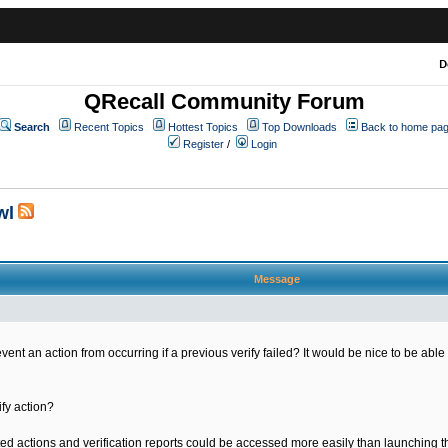
D
QRecall Community Forum
Search
Recent Topics
Hottest Topics
Top Downloads
Back to home pa
Register
/
Login
wl
Message
ent an action from occurring if a previous verify failed? It would be nice to be able 
ify action?
leted actions and verification reports could be accessed more easily than launching 