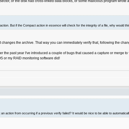
ector, or the disk had cross-linked data blocks, or some malicious program wrote a 
action. But if the Compact action in essence will check for the integrity of a file, why would 
t changes the archive. That way you can immediately verify that, following the change,
ver the past year I've introduced a couple of bugs that caused a capture or merge to
 OS or my RAID monitoring software did!
an action from occurring if a previous verify failed? It would be nice to be able to automatica