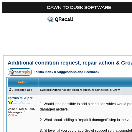
QRecall
Additional condition request, repair action & Gro
Forum Index
»
Suggestions and Feedback
Author
2 decades ago
Subject:
Additional condition request, repair action & Growl
Steven M. Alper
1. Would it be possible to add a condition which would prev
Joined: Mar 5, 2007
damaged archive.
Messages: 56
Offline
2. What about adding a "repair if damaged" step to the ver
3. I'd love it if you could add Growl support so that comp