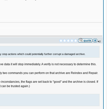
#2
lly stop actions which could potentially further corrupt a damaged archive.
data it will stop immediately. A verify is not necessary to determine this.
he only two commands you can perform on that archive are Reindex and Repair.
inconstancies, the flags are set back to "good" and the archive is closed. If
it can be trusted again.)