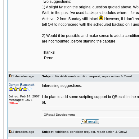
Two suggestions:
1) A slight twist on the original question quoted above. Wo
Well, in the past I've used backup schedules where - for 
Archive_2 from Sunday still intact
However, if I don't r
tell QR to not proceed with the scheduled backup on Tuesd
2) Would it be possible and make sense to add a condition
are
not
mounted, before starting the capture.
Thanks!
- Rene
2 decades ago
Subject:
Re:Additional condition request, repair action & Growl
James Bucanek
Interesting suggestions.
Joined: Feb 14, 2007
I do plan to add some scripting support to QRecall in the 
Messages: 1578
of.
Offline
- QRecall Development -
2 decades ago
Subject:
Additional condition request, repair action & Growl