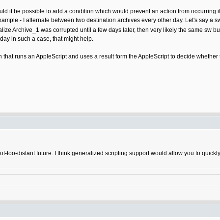
uld it be possible to add a condition which would prevent an action from occurring i
example - I alternate between two destination archives every other day. Let's say 
ealize Archive_1 was corrupted until a few days later, then very likely the same s
ay in such a case, that might help.
 that runs an AppleScript and uses a result form the AppleScript to decide whethe
not-too-distant future. I think generalized scripting support would allow you to qui