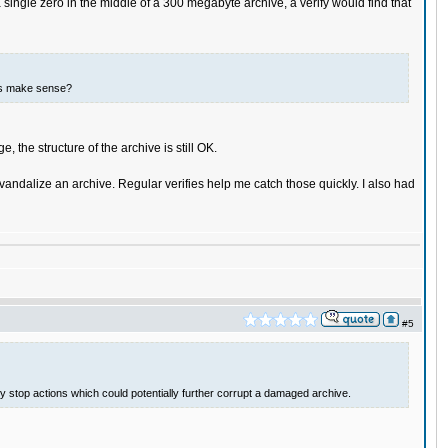
single zero in the middle of a 300 megabyte archive, a verify would find that
this make sense?
 the structure of the archive is still OK.
 vandalize an archive. Regular verifies help me catch those quickly. I also had
#5
lly stop actions which could potentially further corrupt a damaged archive.